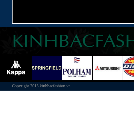
Copyright 2013
kinhbacfashion.vn