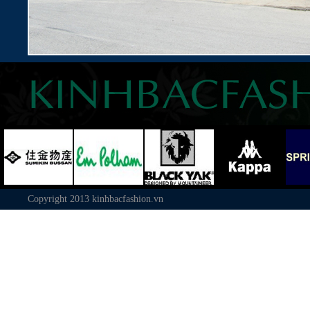
Copyright 2013
kinhbacfashion.vn